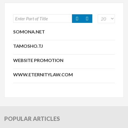
SOMONA.NET
TAMOSHO.TJ
WEBSITE PROMOTION
WWW.ETERNITYLAW.COM
POPULAR
ARTICLES