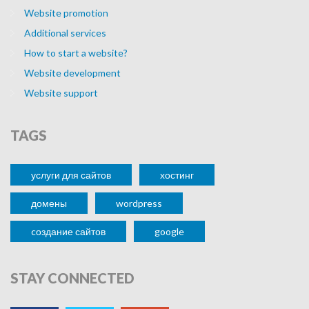
Website promotion
Additional services
How to start a website?
Website development
Website support
TAGS
услуги для сайтов
хостинг
домены
wordpress
cоздание сайтов
google
STAY
CONNECTED