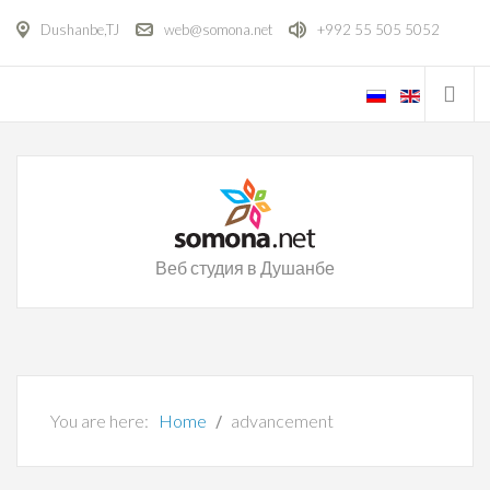
Dushanbe,TJ
web@somona.net
+992 55 505 5052
Веб студия в Душанбе
You are here:
Home
advancement