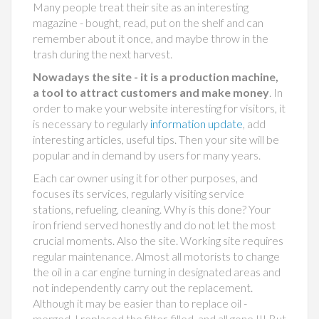
Many people treat their site as an interesting
magazine - bought, read, put on the shelf and can
remember about it once, and maybe throw in the
trash during the next harvest.
Nowadays the site - it is a production machine,
a tool to attract customers and make money
. In
order to make your website interesting for visitors, it
is necessary to regularly
information update
, add
interesting articles, useful tips. Then your site will be
popular and in demand by users for many years.
Each car owner using it for other purposes, and
focuses its services, regularly visiting service
stations, refueling, cleaning. Why is this done? Your
iron friend served honestly and do not let the most
crucial moments. Also the site. Working site requires
regular maintenance. Almost all motorists to change
the oil in a car engine turning in designated areas and
not independently carry out the replacement.
Although it may be easier than to replace oil -
merged, I replaced the filter, filled, and all gone !!! But