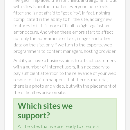
with sites is another matter, everyone here feels
fitter and is not afraid to "get dirty". In fact, nothing
complicated in the ability to fill the site, adding new
features to it. It is more difficult to fight against an
error occurs. And when these errors start to affect
not only the appearance of text, images and other
data on the site, only if we turn to the experts, web
programmers to content managers, hosting provider.
And if you have a business aims to attract customers
with a number of Internet users, it is necessary to
pay sufficient attention to the relevance of your web
resource. It often happens that there is material,
there is a photo and video, but with the placement of
the difficulties arise on site.
Which sites we
support?
All the sites that we are ready to create a