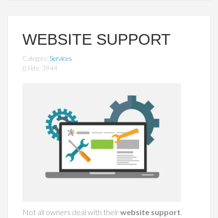
WEBSITE SUPPORT
Category:
Services
Hits: 3944
Not all owners deal with their
website support
.