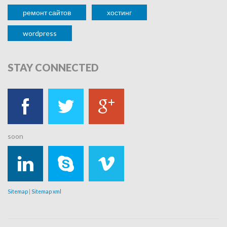
ремонт сайтов
хостинг
wordpress
STAY
CONNECTED
soon
Sitemap
|
Sitemap xml