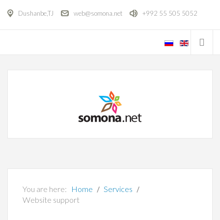
Dushanbe,TJ
web@somona.net
+992 55 505 5052
You are here:
Home
Services
Website support