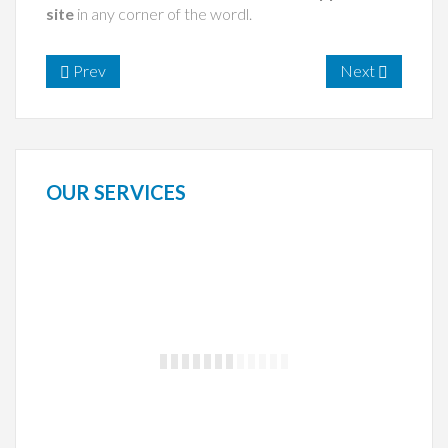
site
in any corner of the wordl.
Prev
Next
OUR
SERVICES