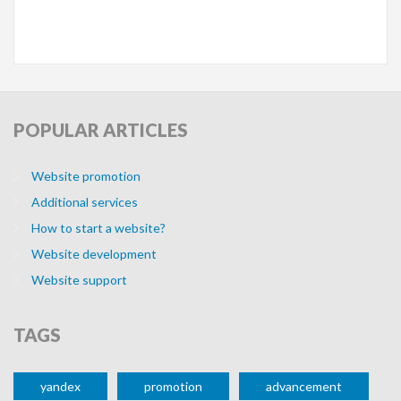
WEBSITE DEVELOPMENT
WEBSITE PROM
POPULAR
ARTICLES
Website promotion
Additional services
How to start a website?
WEBSITE UPGRADE
Website development
Website support
TAGS
yandex
promotion
advancement