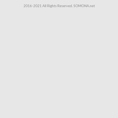
2016-2021 All Rights Reserved. SOMONA.net