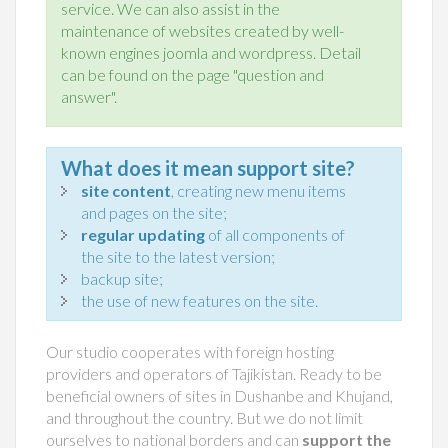
service. We can also assist in the
maintenance of websites created by well-
known engines joomla and wordpress. Detail
can be found on the page "question and
answer".
What does it mean support site?
site content
, creating new menu items
and pages on the site;
regular updating
of all components of
the site to the latest version;
backup site;
the use of new features on the site.
Our studio cooperates with foreign hosting
providers and operators of Tajikistan. Ready to be
beneficial owners of sites in Dushanbe and Khujand,
and throughout the country. But we do not limit
ourselves to national borders and can
support the