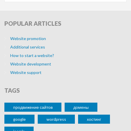
POPULAR
ARTICLES
Website promotion
Additional services
How to start a website?
Website development
Website support
TAGS
продвижение сайтов
домены
google
wordpress
хостинг