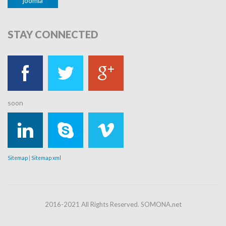
joomla
STAY
CONNECTED
soon
Sitemap
|
Sitemap xml
2016-2021 All Rights Reserved. SOMONA.net