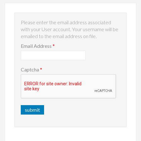
Please enter the email address associated
with your User account. Your username will be
emailed to the email address on file.
Email Address
*
Captcha
*
submit