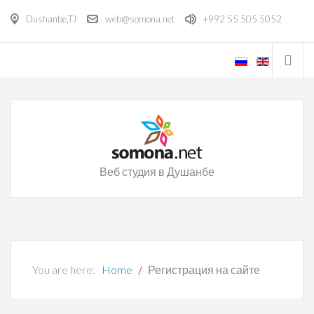
Dushanbe,TJ
web@somona.net
+992 55 505 5052
Веб студия в Душанбе
You are here:
Home
Регистрация на сайте